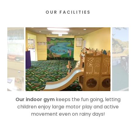
OUR FACILITIES
Our indoor gym
keeps the fun going, letting
children enjoy large motor play and active
movement even on rainy days!