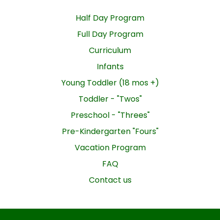
Half Day Program
Full Day Program
Curriculum
Infants
Young Toddler (18 mos +)
Toddler - "Twos"
Preschool - "Threes"
Pre-Kindergarten "Fours"
Vacation Program
FAQ
Contact us
GROWING TREE NURSERY SCHOOL