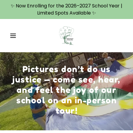
✨ Now Enrolling for the 2026–2027 School Year |
Limited Spots Available ✨
Pictures don’t do us
justice — come see, hear,
and feel the joy of our
school on an in-person
tour!